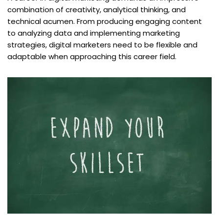
combination of creativity, analytical thinking, and
technical acumen. From producing engaging content
to analyzing data and implementing marketing
strategies, digital marketers need to be flexible and
adaptable when approaching this career field.