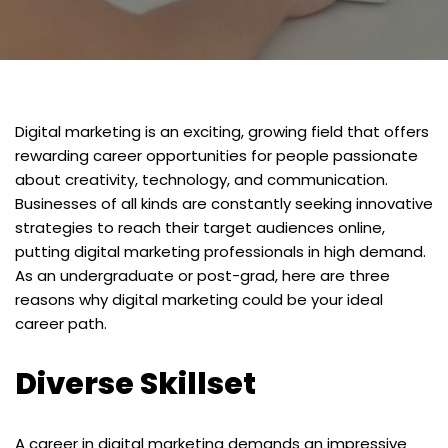
Digital marketing is an exciting, growing field that offers
rewarding career opportunities for people passionate
about creativity, technology, and communication.
Businesses of all kinds are constantly seeking innovative
strategies to reach their target audiences online,
putting digital marketing professionals in high demand.
As an undergraduate or post-grad, here are three
reasons why digital marketing could be your ideal
career path.
Diverse Skillset
A career in digital marketing demands an impressive