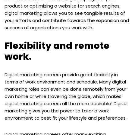
product or optimizing a website for search engines,
digital marketing allows you to see tangible results of
your efforts and contribute towards the expansion and
success of organizations you work with.
Flexibility and remote
work.
Digital marketing careers provide great flexibility in
terms of work environment and schedule. Many digital
marketing roles can even be done remotely from your
own home or while traveling the globe, which makes
digital marketing careers all the more desirable! Digital
marketing gives you the power to tailor a work
environment to best fit your lifestyle and preferences.
Digital marketing careers offer many exciting