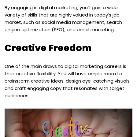
By engaging in digital marketing, you’ll gain a wide
variety of skills that are highly valued in today’s job
market, such as social media management, search
engine optimization (SEO), and email marketing.
Creative Freedom
One of the main draws to digital marketing careers is
their creative flexibility. You will have ample room to
brainstorm creative ideas, design eye-catching visuals,
and craft engaging copy that resonates with target
audiences.