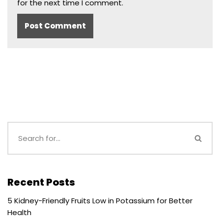
for the next time I comment.
Recent Posts
5 Kidney-Friendly Fruits Low in Potassium for Better
Health