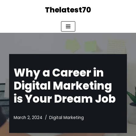
Thelatest70
Skip
to
content
Why a Career in
Digital Marketing
is Your Dream Job
March 2, 2024
Digital Marketing