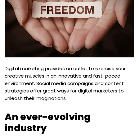
Digital marketing provides an outlet to exercise your
creative muscles in an innovative and fast-paced
environment. Social media campaigns and content
strategies offer great ways for digital marketers to
unleash their imaginations.
An ever-evolving
industry