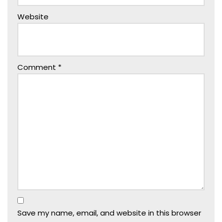
Website
Comment
*
Save my name, email, and website in this browser