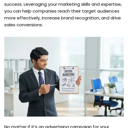
success. Leveraging your marketing skills and expertise,
you can help companies reach their target audiences
more effectively, increase brand recognition, and drive
sales conversions.
No matter if it’s an advertising campaign for your