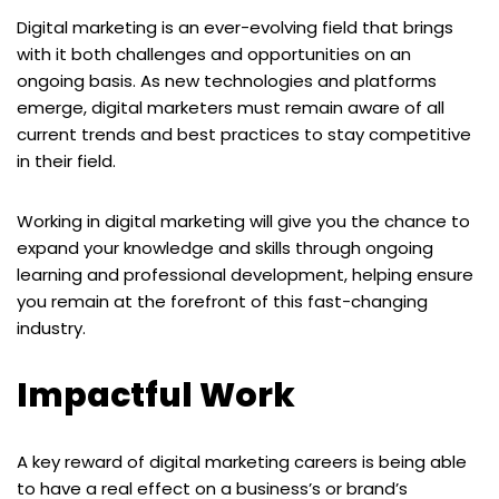
Digital marketing is an ever-evolving field that brings
with it both challenges and opportunities on an
ongoing basis. As new technologies and platforms
emerge, digital marketers must remain aware of all
current trends and best practices to stay competitive
in their field.
Working in digital marketing will give you the chance to
expand your knowledge and skills through ongoing
learning and professional development, helping ensure
you remain at the forefront of this fast-changing
industry.
Impactful Work
A key reward of digital marketing careers is being able
to have a real effect on a business’s or brand’s