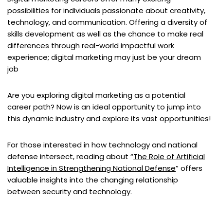
possibilities for individuals passionate about creativity,
technology, and communication. Offering a diversity of
skills development as well as the chance to make real
differences through real-world impactful work
experience; digital marketing may just be your dream
job
Are you exploring digital marketing as a potential
career path? Now is an ideal opportunity to jump into
this dynamic industry and explore its vast opportunities!
For those interested in how technology and national
defense intersect, reading about “
The Role of Artificial
Intelligence in Strengthening National Defense
” offers
valuable insights into the changing relationship
between security and technology.