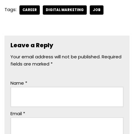
Tags:
CAREER
DIGITAL MARKETING
JOB
Leave a Reply
Your email address will not be published.
Required
fields are marked
*
Name
*
Email
*