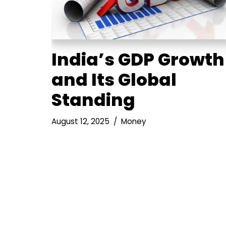
India’s GDP Growth
and Its Global
Standing
August 12, 2025
Money