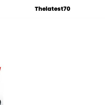
Thelatest70