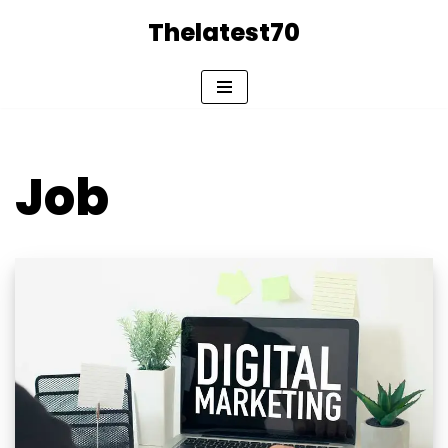
Thelatest70
Skip
to
content
Job