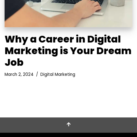
Why a Career in Digital
Marketing is Your Dream
Job
March 2, 2024
Digital Marketing